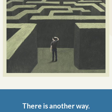
There is another way.