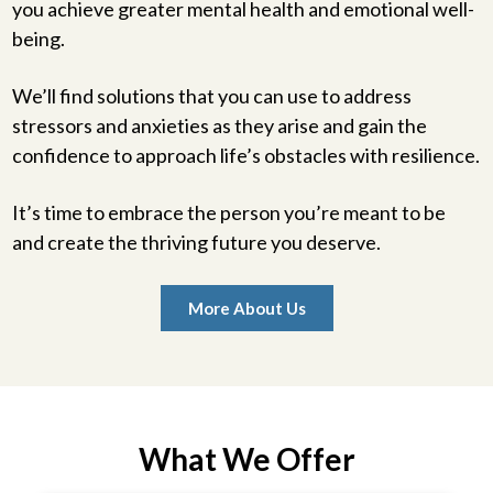
you achieve greater mental health and emotional well-
being.
We’ll find solutions that you can use to address
stressors and anxieties as they arise and gain the
confidence to approach life’s obstacles with resilience.
It’s time to embrace the person you’re meant to be
and create the thriving future you deserve.
More About Us
What We Offer