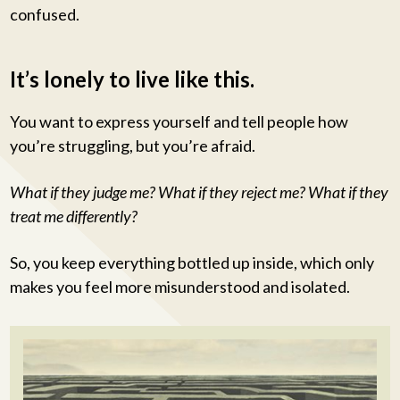
confused.
It’s lonely to live like this.
You want to express yourself and tell people how
you’re struggling, but you’re afraid.
What if they judge me? What if they reject me? What if they
treat me differently?
So, you keep everything bottled up inside, which only
makes you feel more misunderstood and isolated.