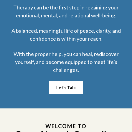
Therapy can be the first step in regaining your
emotional, mental, and relational well-being.
A balanced, meaningful life of peace, clarity, and
confidence is within your reach.
With the proper help, you can heal, rediscover
yourself, and
become equipped to meet life’s
challenges.
Let’s Talk
WELCOME TO