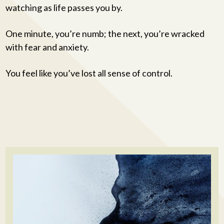
watching as life passes you by.
One minute, you’re numb; the next, you’re wracked
with fear and anxiety.
You feel like you’ve lost all sense of control.