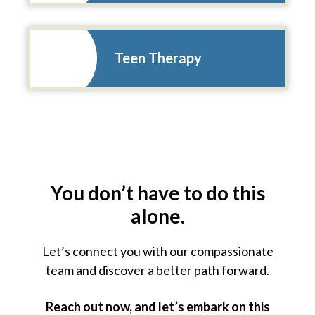
Teen Therapy
You don’t have to do this
alone.
Let’s connect you with our compassionate
team and
discover a better path forward.
Reach out now, and let’s embark on this