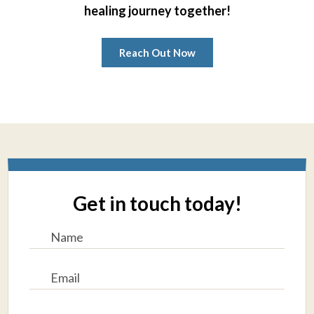
healing journey together!
Reach Out Now
Get in touch today!
N
a
m
e
E
*
m
a