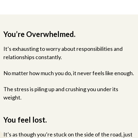
You’re Overwhelmed.
It’s exhausting to worry about responsibilities and
relationships constantly.
No matter how much you do, it never feels like enough.
The stress is piling up and crushing you under its
weight.
You feel lost.
It’s as though you’re stuck on the side of the road, just