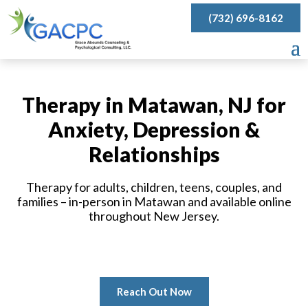
(732) 696-8162
Therapy in Matawan, NJ for
Anxiety, Depression &
Relationships
Therapy for adults, children, teens, couples, and
families – in-person in Matawan and available online
throughout New Jersey.
Reach Out Now