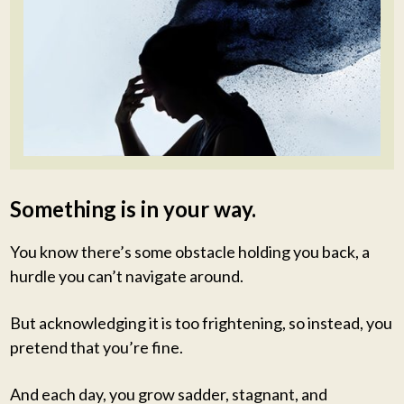
Something is in your way.
You know there’s some obstacle holding you back, a
hurdle you can’t navigate around.
But acknowledging it is too frightening, so instead, you
pretend that you’re fine.
And each day, you grow sadder, stagnant, and