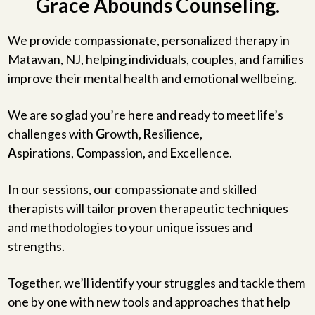
Grace Abounds Counseling.
We provide compassionate, personalized therapy in
Matawan, NJ, helping individuals, couples, and families
improve their mental health and emotional wellbeing.
We are so glad you’re here and ready to meet life’s
challenges with
G
rowth,
R
esilience,
A
spirations,
C
ompassion, and
E
xcellence.
In our sessions, our compassionate and skilled
therapists will tailor proven therapeutic techniques
and methodologies to your unique issues and
strengths.
Together, we’ll identify your struggles and tackle them
one by one with new tools and approaches that help