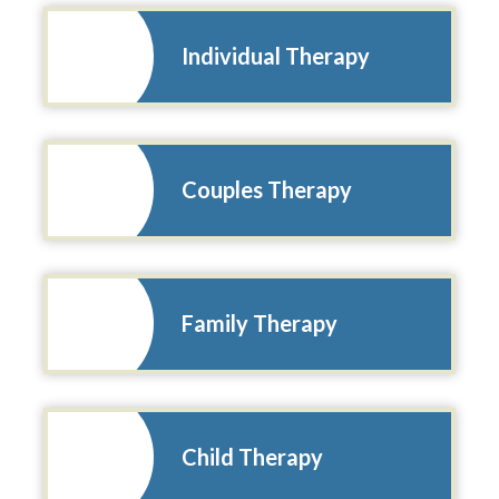
Individual Therapy
Couples Therapy
Family Therapy
Child Therapy