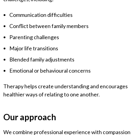
Communication difficulties
Conflict between family members
Parenting challenges
Major life transitions
Blended family adjustments
Emotional or behavioural concerns
Therapy helps create understanding and encourages
healthier ways of relating to one another.
Our approach
We combine professional experience with compassion