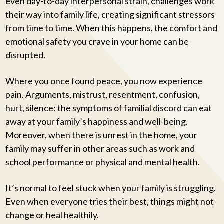
even day-to-day interpersonal strain, challenges work
their way into family life, creating significant stressors
from time to time. When this happens, the comfort and
emotional safety you crave in your home can be
disrupted.
Where you once found peace, you now experience
pain. Arguments, mistrust, resentment, confusion,
hurt, silence: the symptoms of familial discord can eat
away at your family’s happiness and well-being.
Moreover, when there is unrest in the home, your
family may suffer in other areas such as work and
school performance or physical and mental health.
It’s normal to feel stuck when your family is struggling.
Even when everyone tries their best, things might not
change or heal healthily.