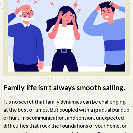
Family life isn’t always smooth sailing.
It’s no secret that family dynamics can be challenging
at the best of times. But coupled with a gradual buildup
of hurt, miscommunication, and tension, unexpected
difficulties that rock the foundations of your home, or