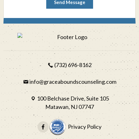
Send Message
(732) 696-8162
info@graceaboundscounseling.com
100 Belchase Drive, Suite 105
Matawan, NJ 07747
Privacy Policy