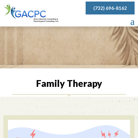
(732) 696-8162
Family Therapy