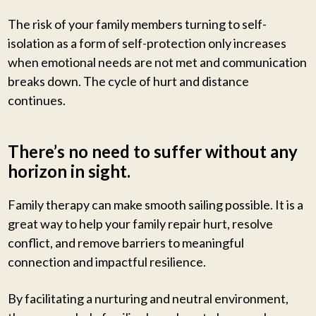
The risk of your family members turning to self-
isolation as a form of self-protection only increases
when emotional needs are not met and communication
breaks down. The cycle of hurt and distance
continues.
There’s no need to suffer without any
horizon in sight.
Family therapy can make smooth sailing possible. It is a
great way to help your family repair hurt, resolve
conflict, and remove barriers to meaningful
connection and impactful resilience.
By facilitating a nurturing and neutral environment,