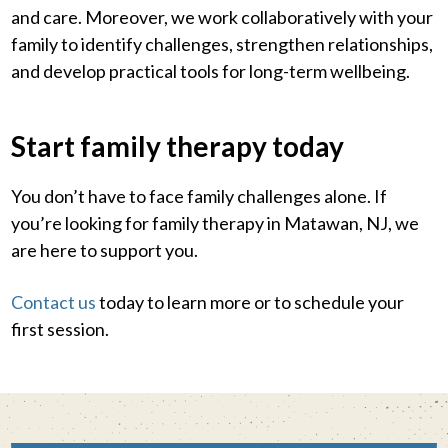
and care. Moreover, we work collaboratively with your
family to identify challenges, strengthen relationships,
and develop practical tools for long-term wellbeing.
Start family therapy today
You don’t have to face family challenges alone. If
you’re looking for family therapy in Matawan, NJ, we
are here to support you.
Contact us
today to learn more or to schedule your
first session.