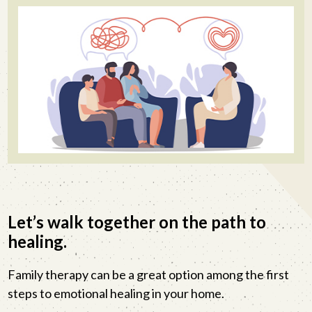
Let’s walk together on the path to
healing.
Family therapy can be a great option among the first
steps to emotional healing in your home.