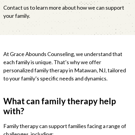
Contact us to learn more about how we can support
your family.
At Grace Abounds Counseling, we understand that
each family is unique. That’s why we offer
personalized family therapy in Matawan, NJ, tailored
to your family’s specific needs and dynamics.
What can family therapy help
with?
Family therapy can support families facing a range of
challenges, including: