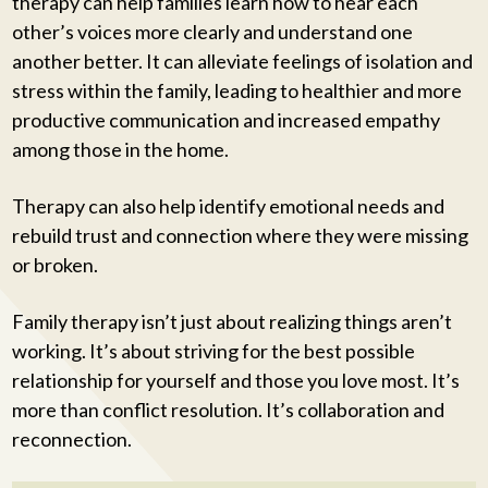
therapy can help families learn how to hear each
other’s voices more clearly and understand one
another better. It can alleviate feelings of isolation and
stress within the family, leading to healthier and more
productive communication and increased empathy
among those in the home.
Therapy can also help identify emotional needs and
rebuild trust and connection where they were missing
or broken.
Family therapy isn’t just about realizing things aren’t
working. It’s about striving for the best possible
relationship for yourself and those you love most. It’s
more than conflict resolution. It’s collaboration and
reconnection.