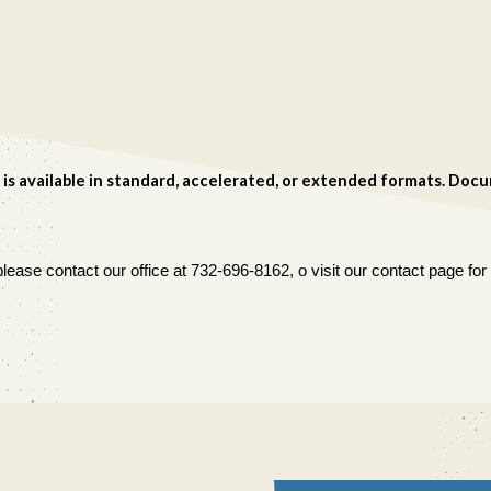
 is available in standard, accelerated, or extended formats. Do
lease contact our office at 732-696-8162, o visit our contact page f