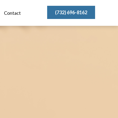
(732) 696-8162
Contact