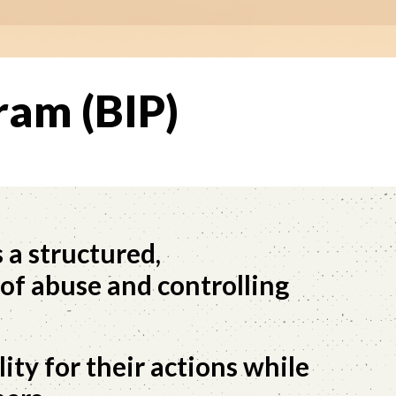
ram (BIP)
 a structured,
of abuse and controlling
ity for their actions while