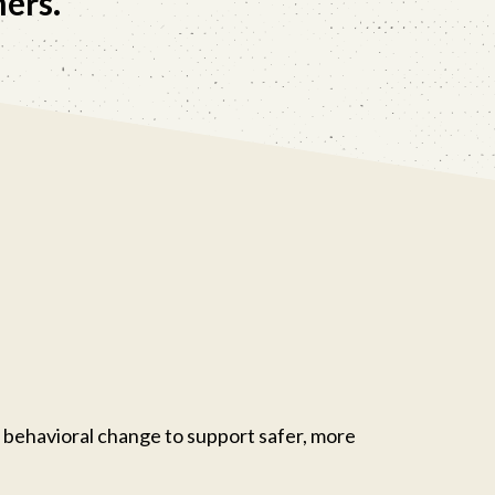
hers.
 behavioral change to support safer, more