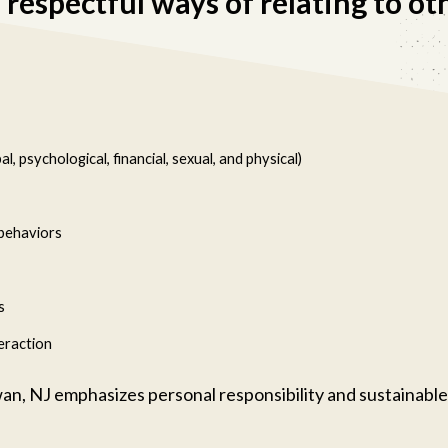
respectful ways of relating to ot
, psychological, financial, sexual, and physical)
 behaviors
s
eraction
an, NJ emphasizes personal responsibility and sustainable