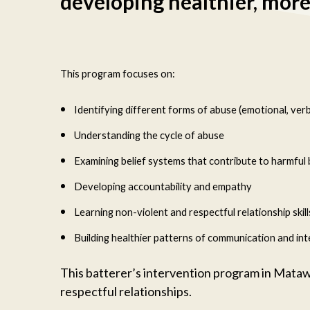
developing healthier, more 
This program focuses on:
Identifying different forms of abuse (emotional, verbal
Understanding the cycle of abuse
Examining belief systems that contribute to harmful
Developing accountability and empathy
Learning non-violent and respectful relationship skill
Building healthier patterns of communication and int
This batterer’s intervention program in Mataw
respectful relationships.