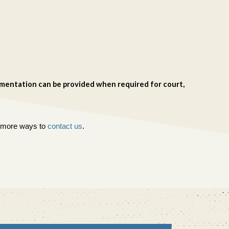
cumentation can be provided when required for court,
or more ways to
contact us
.