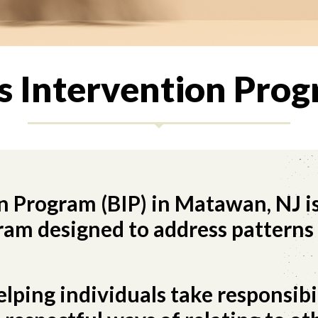
’s Intervention Prog
n Program (BIP) in Matawan, NJ is
am designed to address patterns 
ping individuals take responsibil