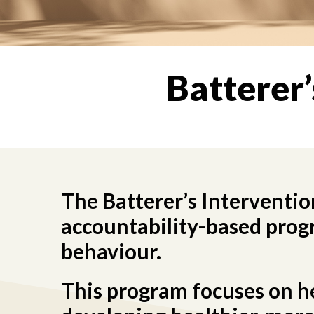
Batterer
The Batterer’s Interventio
accountability-based progr
behaviour.
This program focuses on hel