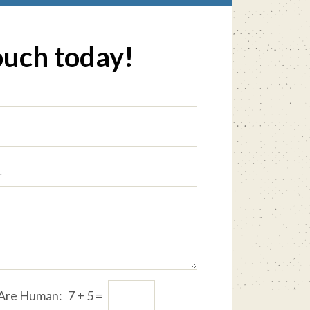
ouch today!
 Are Human:
7
+
5
=