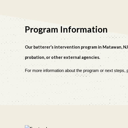
Program Information
O
ur batterer’s intervention program in Matawan, NJ
probation, or other external agencies.
For more information about the program or next steps, p