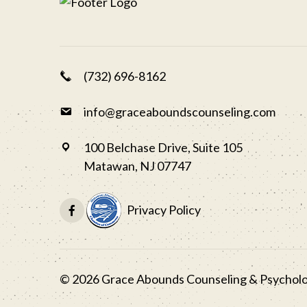
(732) 696-8162
info@graceaboundscounseling.com
100 Belchase Drive, Suite 105
Matawan, NJ 07747
Privacy Policy
©
2026
Grace Abounds Counseling & Psycholog