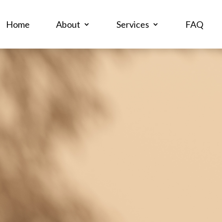
Home
About
Services
FAQ