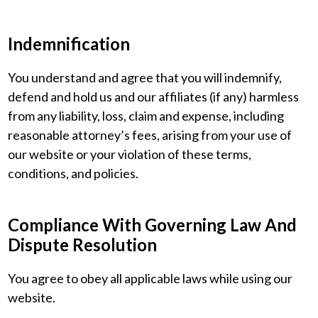
Indemnification
You understand and agree that you will indemnify,
defend and hold us and our affiliates (if any) harmless
from any liability, loss, claim and expense, including
reasonable attorney’s fees, arising from your use of
our website or your violation of these terms,
conditions, and policies.
Compliance With Governing Law And
Dispute Resolution
You agree to obey all applicable laws while using our
website.