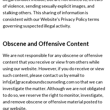
of violence, sending sexually explicit images, and
stalking others. This sharing of information is
consistent with our Website’s Privacy Policy terms
governing suspected illegal activity.
Obscene and Offensive Content
We are not responsible for any obscene or offensive
content that you receive or view from others while
using our website. However, if you do receive or view
such content, please contact us by email to
info[at]graceaboundscounseling.com so that we can
investigate the matter. Although we are not obligated
to do so, we reserve the right to monitor, investigate,
and remove obscene or offensive material posted to
our website.