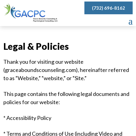
(732) 696-8162
Legal & Policies
Thank you for visiting our website
(graceaboundscounseling.com), hereinafter referred
to as “Website,” “website,” or “Site.”
This page contains the following legal documents and
policies for our website:
* Accessibility Policy
* Terms and Conditions of Use (including Video and