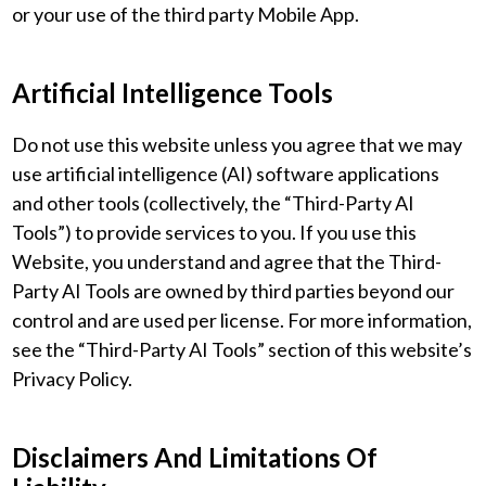
or your use of the third party Mobile App.
Artificial Intelligence Tools
Do not use this website unless you agree that we may
use artificial intelligence (AI) software applications
and other tools (collectively, the “Third-Party AI
Tools”) to provide services to you. If you use this
Website, you understand and agree that the Third-
Party AI Tools are owned by third parties beyond our
control and are used per license. For more information,
see the “Third-Party AI Tools” section of this website’s
Privacy Policy.
Disclaimers And Limitations Of