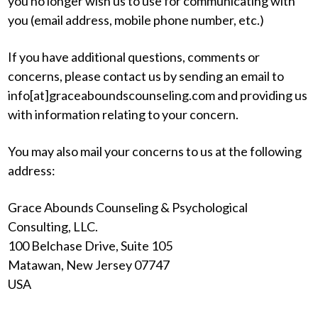
you no longer wish us to use for communicating with
you (email address, mobile phone number, etc.)
If you have additional questions, comments or
concerns, please contact us by sending an email to
info[at]graceaboundscounseling.com and providing us
with information relating to your concern.
You may also mail your concerns to us at the following
address:
Grace Abounds Counseling & Psychological
Consulting, LLC.
100 Belchase Drive, Suite 105
Matawan, New Jersey 07747
USA