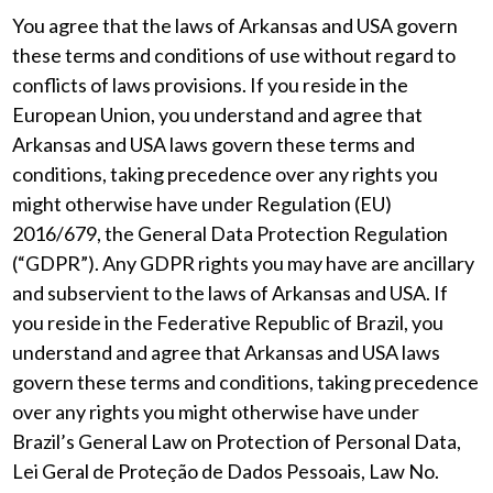
You agree that the laws of Arkansas and USA govern
these terms and conditions of use without regard to
conflicts of laws provisions. If you reside in the
European Union, you understand and agree that
Arkansas and USA laws govern these terms and
conditions, taking precedence over any rights you
might otherwise have under Regulation (EU)
2016/679, the General Data Protection Regulation
(“GDPR”). Any GDPR rights you may have are ancillary
and subservient to the laws of Arkansas and USA. If
you reside in the Federative Republic of Brazil, you
understand and agree that Arkansas and USA laws
govern these terms and conditions, taking precedence
over any rights you might otherwise have under
Brazil’s General Law on Protection of Personal Data,
Lei Geral de Proteção de Dados Pessoais, Law No.