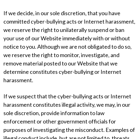
If we decide, in our sole discretion, that you have
committed cyber-bullying acts or Internet harassment,
we reserve the right to unilaterally suspend or ban
your use of our Website immediately with or without
notice to you. Although we are not obligated to do so,
we reserve the right to monitor, investigate, and
remove material posted to our Website that we
determine constitutes cyber-bullying or Internet
harassment.
If we suspect that the cyber-bullying acts or Internet
harassment constitutes illegal activity, we may, in our
sole discretion, provide information to law
enforcement or other government officials for
purposes of investigating the misconduct. Examples of
illegal conduct include, but are not limited to, threats