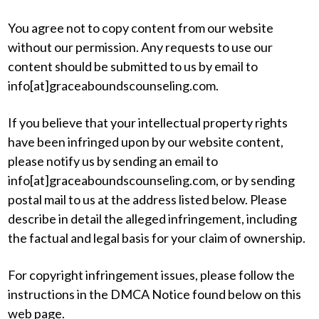
You agree not to copy content from our website
without our permission. Any requests to use our
content should be submitted to us by email to
info[at]graceaboundscounseling.com.
If you believe that your intellectual property rights
have been infringed upon by our website content,
please notify us by sending an email to
info[at]graceaboundscounseling.com, or by sending
postal mail to us at the address listed below. Please
describe in detail the alleged infringement, including
the factual and legal basis for your claim of ownership.
For copyright infringement issues, please follow the
instructions in the DMCA Notice found below on this
web page.