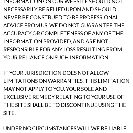
INFORMATION ON OUR WEBSITE SHOULD NOT
NECESSARILY BE RELIED UPON AND SHOULD
NEVER BE CONSTRUED TO BE PROFESSIONAL
ADVICE FROM US. WE DO NOT GUARANTEE THE
ACCURACY OR COMPLETENESS OF ANY OF THE
INFORMATION PROVIDED, AND ARE NOT
RESPONSIBLE FOR ANY LOSS RESULTING FROM
YOUR RELIANCE ON SUCH INFORMATION.
IF YOUR JURISDICTION DOES NOT ALLOW
LIMITATIONS ON WARRANTIES, THIS LIMITATION
MAY NOT APPLY TO YOU. YOUR SOLE AND
EXCLUSIVE REMEDY RELATING TO YOUR USE OF
THE SITE SHALL BE TO DISCONTINUE USING THE
SITE.
UNDER NO CIRCUMSTANCES WILL WE BE LIABLE