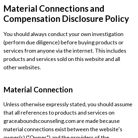
Material Connections and
Compensation Disclosure Policy
You should always conduct your own investigation
(perform due diligence) before buying products or
services from anyone via the internet. This includes
products and services sold on this website and all
other websites.
Material Connection
Unless otherwise expressly stated, you should assume
that all references to products and services on
graceaboundscounseling.com are made because
material connections exist between the website’s
owner(s) (“Owner”) and the providers of the