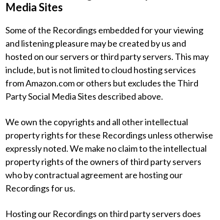
Media Sites
Some of the Recordings embedded for your viewing
and listening pleasure may be created by us and
hosted on our servers or third party servers. This may
include, but is not limited to cloud hosting services
from Amazon.com or others but excludes the Third
Party Social Media Sites described above.
We own the copyrights and all other intellectual
property rights for these Recordings unless otherwise
expressly noted. We make no claim to the intellectual
property rights of the owners of third party servers
who by contractual agreement are hosting our
Recordings for us.
Hosting our Recordings on third party servers does