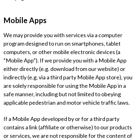
Mobile Apps
We may provide you with services via a computer
program designed to run on smartphones, tablet
computers, or other mobile electronic devices (a
“Mobile App”). If we provide you with a Mobile App
either directly (e.g. download from our website) or
indirectly (e.g. via a third party Mobile App store), you
are solely responsible for using the Mobile App in a
safe manner, including but not limited to obeying
applicable pedestrian and motor vehicle traffic laws.
If a Mobile App developed by or for a third party
contains a link (affiliate or otherwise) to our products
or services, we are not responsible for the content of