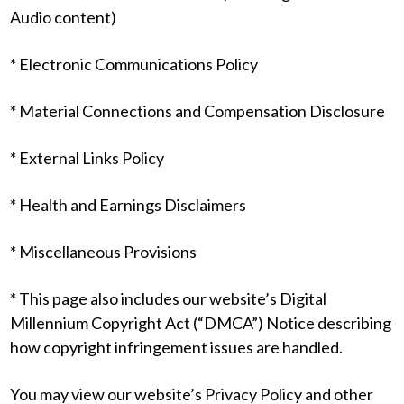
Audio content)
* Electronic Communications Policy
* Material Connections and Compensation Disclosure
* External Links Policy
* Health and Earnings Disclaimers
* Miscellaneous Provisions
* This page also includes our website’s Digital
Millennium Copyright Act (“DMCA”) Notice describing
how copyright infringement issues are handled.
You may view our website’s Privacy Policy and other