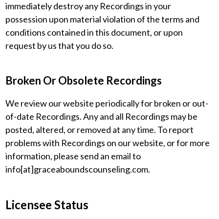
immediately destroy any Recordings in your
possession upon material violation of the terms and
conditions contained in this document, or upon
request by us that you do so.
Broken Or Obsolete Recordings
We review our website periodically for broken or out-
of-date Recordings. Any and all Recordings may be
posted, altered, or removed at any time. To report
problems with Recordings on our website, or for more
information, please send an email to
info[at]graceaboundscounseling.com.
Licensee Status