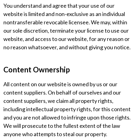
You understand and agree that your use of our
website is limited and non-exclusive as an individual
nontransferable revocable licensee. We may, within
our sole discretion, terminate your license to use our
website, and access to our website, for any reason or
no reason whatsoever, and without giving you notice.
Content Ownership
All content on our website is owned by us or our
content suppliers. On behalf of ourselves and our
content suppliers, we claim all property rights,
including intellectual property rights, for this content
and you are not allowed to infringe upon those rights.
We will prosecute to the fullest extent of the law
anyone who attempts to steal our property.