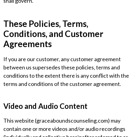
shall govern.
These Policies, Terms,
Conditions, and Customer
Agreements
If you are our customer, any customer agreement
between us supersedes these policies, terms and
conditions to the extent there is any conflict with the
terms and conditions of the customer agreement.
Video and Audio Content
This website (graceaboundscounseling.com) may
contain one or more videos and/or audio recordings