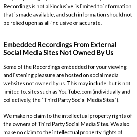
Recordings is not all-inclusive, is limited to information
that is made available, and such information should not
be relied upon as all-inclusive or accurate.
Embedded Recordings From External
Social Media Sites Not Owned By Us
Some of the Recordings embedded for your viewing
and listening pleasure are hosted on social media
websites not owned by us. This may include, but is not
limited to, sites such as YouTube.com (individually and
collectively, the “Third Party Social Media Sites”).
We make no claim to the intellectual property rights of
the owners of Third Party Social Media Sites. We also
make no claim to the intellectual property rights of