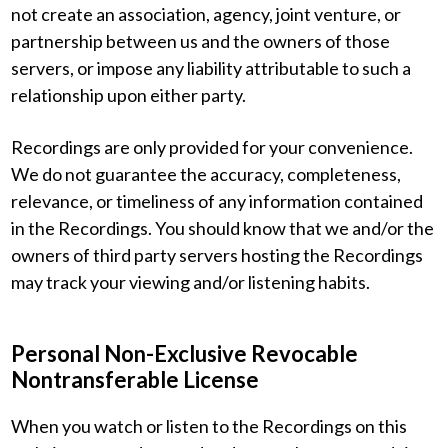
not create an association, agency, joint venture, or
partnership between us and the owners of those
servers, or impose any liability attributable to such a
relationship upon either party.
Recordings are only provided for your convenience.
We do not guarantee the accuracy, completeness,
relevance, or timeliness of any information contained
in the Recordings. You should know that we and/or the
owners of third party servers hosting the Recordings
may track your viewing and/or listening habits.
Personal Non-Exclusive Revocable
Nontransferable License
When you watch or listen to the Recordings on this