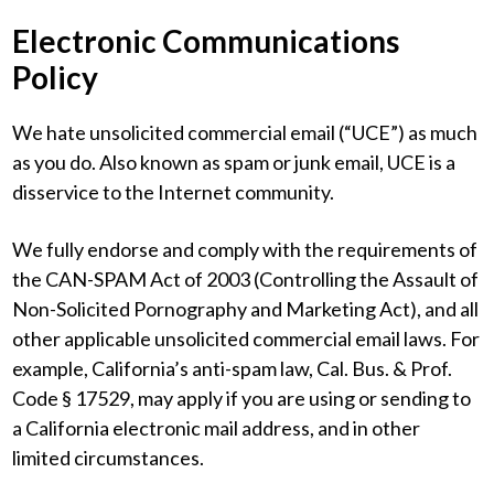
Electronic Communications
Policy
We hate unsolicited commercial email (“UCE”) as much
as you do. Also known as spam or junk email, UCE is a
disservice to the Internet community.
We fully endorse and comply with the requirements of
the CAN-SPAM Act of 2003 (Controlling the Assault of
Non-Solicited Pornography and Marketing Act), and all
other applicable unsolicited commercial email laws. For
example, California’s anti-spam law, Cal. Bus. & Prof.
Code § 17529, may apply if you are using or sending to
a California electronic mail address, and in other
limited circumstances.