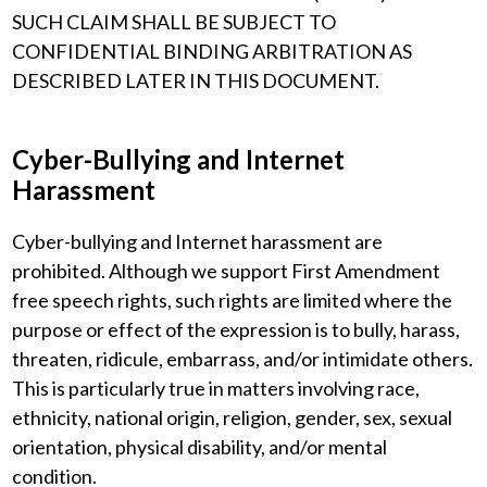
SUCH CLAIM SHALL BE SUBJECT TO
CONFIDENTIAL BINDING ARBITRATION AS
DESCRIBED LATER IN THIS DOCUMENT.
Cyber-Bullying and Internet
Harassment
Cyber-bullying and Internet harassment are
prohibited. Although we support First Amendment
free speech rights, such rights are limited where the
purpose or effect of the expression is to bully, harass,
threaten, ridicule, embarrass, and/or intimidate others.
This is particularly true in matters involving race,
ethnicity, national origin, religion, gender, sex, sexual
orientation, physical disability, and/or mental
condition.