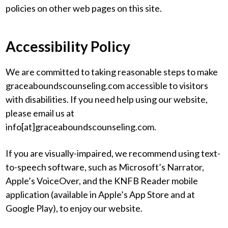
policies on other web pages on this site.
Accessibility Policy
We are committed to taking reasonable steps to make
graceaboundscounseling.com accessible to visitors
with disabilities. If you need help using our website,
please email us at
info[at]graceaboundscounseling.com.
If you are visually-impaired, we recommend using text-
to-speech software, such as Microsoft’s Narrator,
Apple’s VoiceOver, and the KNFB Reader mobile
application (available in Apple’s App Store and at
Google Play), to enjoy our website.