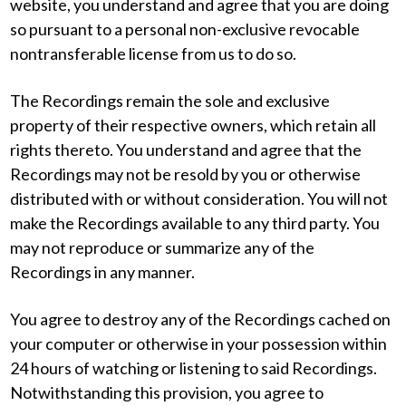
website, you understand and agree that you are doing
so pursuant to a personal non-exclusive revocable
nontransferable license from us to do so.
The Recordings remain the sole and exclusive
property of their respective owners, which retain all
rights thereto. You understand and agree that the
Recordings may not be resold by you or otherwise
distributed with or without consideration. You will not
make the Recordings available to any third party. You
may not reproduce or summarize any of the
Recordings in any manner.
You agree to destroy any of the Recordings cached on
your computer or otherwise in your possession within
24 hours of watching or listening to said Recordings.
Notwithstanding this provision, you agree to