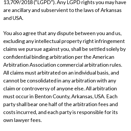
13,709/2018 (“LGPD”). Any LGPD rights you may have
are ancillary and subservient to the laws of Arkansas
and USA.
You also agree that any dispute between you and us,
excluding any intellectual property right infringement
claims we pursue against you, shall be settled solely by
confidential binding arbitration per the American
Arbitration Association commercial arbitration rules.
All claims must arbitrated on an individual basis, and
cannot be consolidated in any arbitration with any
claim or controversy of anyone else. All arbitration
must occur in Benton County, Arkansas, USA. Each
party shall bear one half of the arbitration fees and
costs incurred, and each party is responsible for its
own lawyer fees.