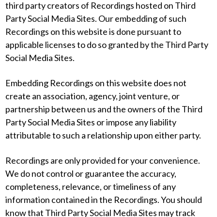
third party creators of Recordings hosted on Third
Party Social Media Sites. Our embedding of such
Recordings on this website is done pursuant to
applicable licenses to do so granted by the Third Party
Social Media Sites.
Embedding Recordings on this website does not
create an association, agency, joint venture, or
partnership between us and the owners of the Third
Party Social Media Sites or impose any liability
attributable to such a relationship upon either party.
Recordings are only provided for your convenience.
We do not control or guarantee the accuracy,
completeness, relevance, or timeliness of any
information contained in the Recordings. You should
know that Third Party Social Media Sites may track