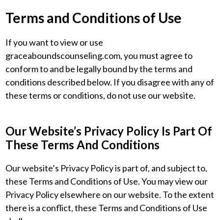
Terms and Conditions of Use
If you want to view or use
graceaboundscounseling.com, you must agree to
conform to and be legally bound by the terms and
conditions described below. If you disagree with any of
these terms or conditions, do not use our website.
Our Website’s Privacy Policy Is Part Of
These Terms And Conditions
Our website’s Privacy Policy is part of, and subject to,
these Terms and Conditions of Use. You may view our
Privacy Policy elsewhere on our website. To the extent
there is a conflict, these Terms and Conditions of Use