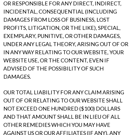
OR RESPONSIBLE FOR ANY DIRECT, INDIRECT,
INCIDENTAL, CONSEQUENTIAL (INCLUDING
DAMAGES FROM LOSS OF BUSINESS, LOST
PROFITS, LITIGATION, OR THE LIKE), SPECIAL,
EXEMPLARY, PUNITIVE, OR OTHER DAMAGES,
UNDER ANY LEGAL THEORY, ARISING OUT OF OR
IN ANY WAY RELATING TO OUR WEBSITE, YOUR
WEBSITE USE, OR THE CONTENT, EVEN IF
ADVISED OF THE POSSIBILITY OF SUCH
DAMAGES.
OUR TOTAL LIABILITY FOR ANY CLAIM ARISING
OUT OF OR RELATING TO OUR WEBSITE SHALL
NOT EXCEED ONE HUNDRED ($100) DOLLARS
AND THAT AMOUNT SHALL BE IN LIEU OF ALL
OTHER REMEDIES WHICH YOU MAY HAVE
AGAINST US OR OUR AFFILIATES (IF ANY). ANY