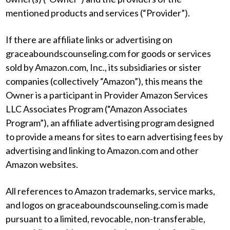
mentioned products and services (“Provider”).
If there are affiliate links or advertising on
graceaboundscounseling.com for goods or services
sold by Amazon.com, Inc., its subsidiaries or sister
companies (collectively “Amazon”), this means the
Owner is a participant in Provider Amazon Services
LLC Associates Program (“Amazon Associates
Program”), an affiliate advertising program designed
to provide a means for sites to earn advertising fees by
advertising and linking to Amazon.com and other
Amazon websites.
All references to Amazon trademarks, service marks,
and logos on graceaboundscounseling.com is made
pursuant to a limited, revocable, non-transferable,