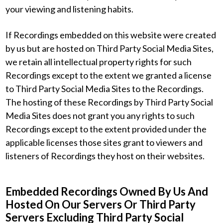
your viewing and listening habits.
If Recordings embedded on this website were created
by us but are hosted on Third Party Social Media Sites,
we retain all intellectual property rights for such
Recordings except to the extent we granted a license
to Third Party Social Media Sites to the Recordings.
The hosting of these Recordings by Third Party Social
Media Sites does not grant you any rights to such
Recordings except to the extent provided under the
applicable licenses those sites grant to viewers and
listeners of Recordings they host on their websites.
Embedded Recordings Owned By Us And
Hosted On Our Servers Or Third Party
Servers Excluding Third Party Social