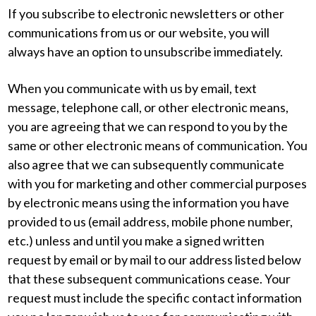
If you subscribe to electronic newsletters or other
communications from us or our website, you will
always have an option to unsubscribe immediately.
When you communicate with us by email, text
message, telephone call, or other electronic means,
you are agreeing that we can respond to you by the
same or other electronic means of communication. You
also agree that we can subsequently communicate
with you for marketing and other commercial purposes
by electronic means using the information you have
provided to us (email address, mobile phone number,
etc.) unless and until you make a signed written
request by email or by mail to our address listed below
that these subsequent communications cease. Your
request must include the specific contact information