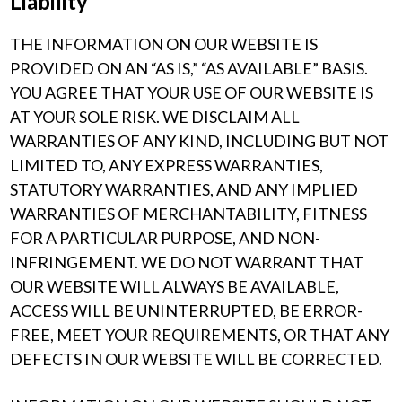
Liability
THE INFORMATION ON OUR WEBSITE IS
PROVIDED ON AN “AS IS,” “AS AVAILABLE” BASIS.
YOU AGREE THAT YOUR USE OF OUR WEBSITE IS
AT YOUR SOLE RISK. WE DISCLAIM ALL
WARRANTIES OF ANY KIND, INCLUDING BUT NOT
LIMITED TO, ANY EXPRESS WARRANTIES,
STATUTORY WARRANTIES, AND ANY IMPLIED
WARRANTIES OF MERCHANTABILITY, FITNESS
FOR A PARTICULAR PURPOSE, AND NON-
INFRINGEMENT. WE DO NOT WARRANT THAT
OUR WEBSITE WILL ALWAYS BE AVAILABLE,
ACCESS WILL BE UNINTERRUPTED, BE ERROR-
FREE, MEET YOUR REQUIREMENTS, OR THAT ANY
DEFECTS IN OUR WEBSITE WILL BE CORRECTED.