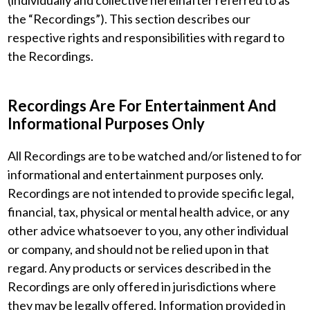
(individually and collective hereinafter referred to as
the “Recordings”). This section describes our
respective rights and responsibilities with regard to
the Recordings.
Recordings Are For Entertainment And
Informational Purposes Only
All Recordings are to be watched and/or listened to for
informational and entertainment purposes only.
Recordings are not intended to provide specific legal,
financial, tax, physical or mental health advice, or any
other advice whatsoever to you, any other individual
or company, and should not be relied upon in that
regard. Any products or services described in the
Recordings are only offered in jurisdictions where
they may be legally offered. Information provided in