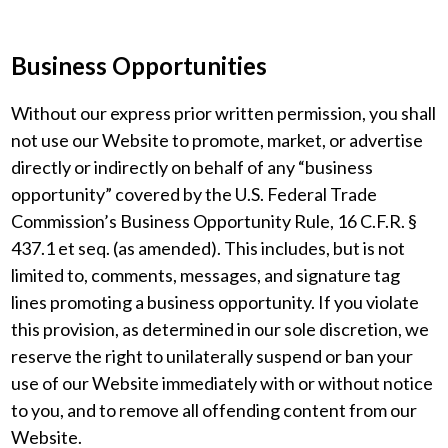
Business Opportunities
Without our express prior written permission, you shall
not use our Website to promote, market, or advertise
directly or indirectly on behalf of any “business
opportunity” covered by the U.S. Federal Trade
Commission’s Business Opportunity Rule, 16 C.F.R. §
437.1 et seq. (as amended). This includes, but is not
limited to, comments, messages, and signature tag
lines promoting a business opportunity. If you violate
this provision, as determined in our sole discretion, we
reserve the right to unilaterally suspend or ban your
use of our Website immediately with or without notice
to you, and to remove all offending content from our
Website.